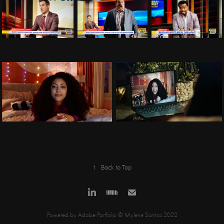
↑
Back to Top
Powered by
Adobe Portfolio
© Mylene Santos 2022