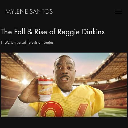
MYLENE SANTOS
The Fall & Rise of Reggie Dinkins
NBC Universal Television Series